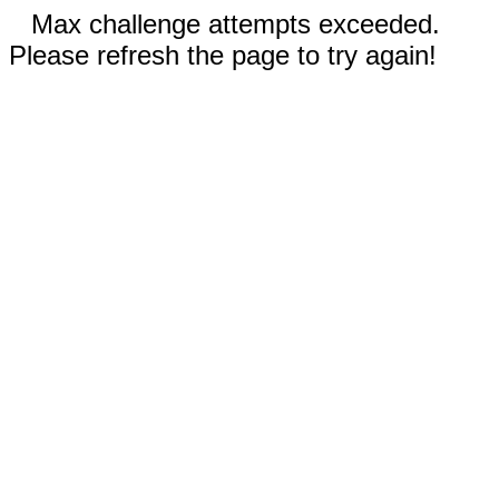
Max challenge attempts exceeded.
Please refresh the page to try again!