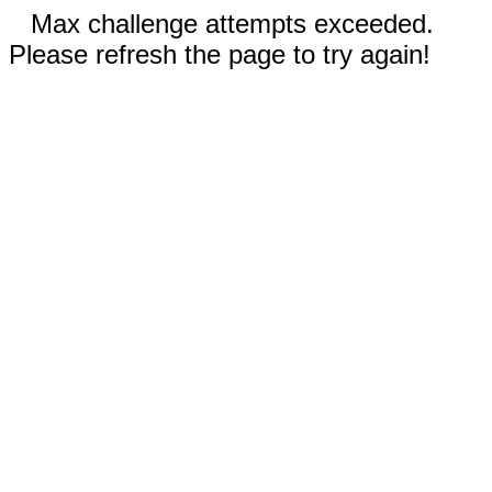
Max challenge attempts exceeded.
Please refresh the page to try again!