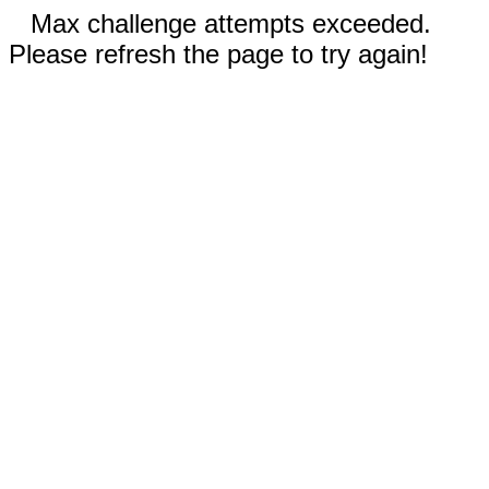
Max challenge attempts exceeded.
Please refresh the page to try again!