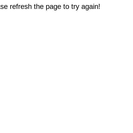
e refresh the page to try again!