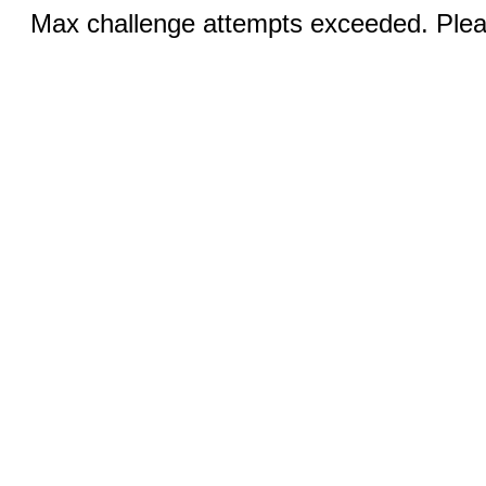
Max challenge attempts exceeded. Pleas