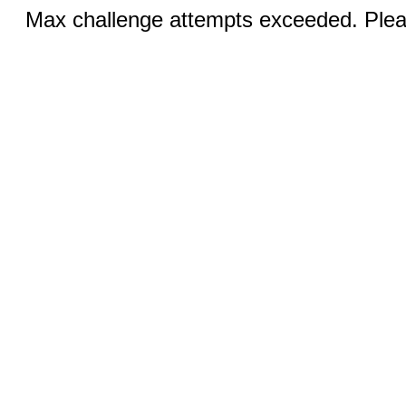
Max challenge attempts exceeded. Pleas