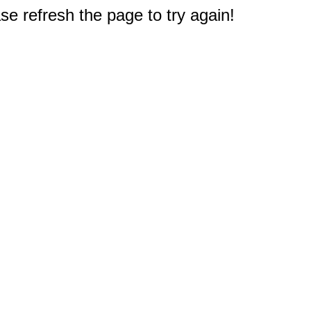
e refresh the page to try again!