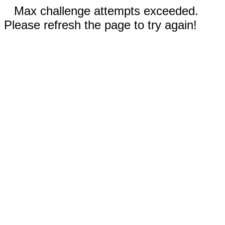
Max challenge attempts exceeded.
Please refresh the page to try again!