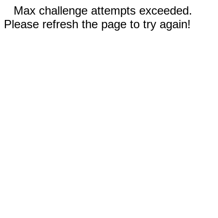
Max challenge attempts exceeded.
Please refresh the page to try again!